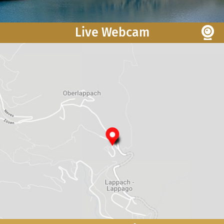
Live Webcam