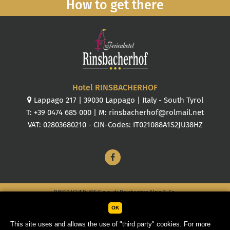
How to get there
Hotel RINSBACHERHOF
Lappago 217
|
39030
Lappago
|
Italy
-
South Tyrol
T:
+39 0474 685 000
| M:
rinsbacherhof@rolmail.net
VAT: 02803680210 - CIN-Codes: IT021088A1S2JU38HZ
RINSBACHERHOF S.a.s. di Reichegger Alois & Co.
OK
Sitemap
Credits
Company details
Cookies
This site uses and allows the use of "third party" cookies. For more