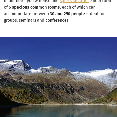
In our hotel you will also find
sports facilities
and a total
of
6 spacious common rooms
, each of which can
accommodate between
30 and 250 people
- ideal for
groups, seminars and conferences.