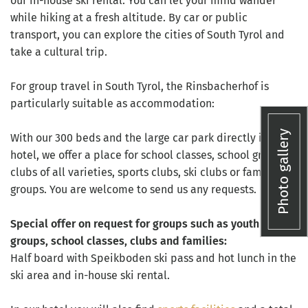
our in-house ski rental. You can let your mind wander
while hiking at a fresh altitude. By car or public
transport, you can explore the cities of South Tyrol and
take a cultural trip.
For group travel in South Tyrol, the Rinsbacherhof is
particularly suitable as accommodation:
Photo gallery
With our 300 beds and the large car park directly in the
hotel, we offer a place for school classes, school groups,
clubs of all varieties, sports clubs, ski clubs or family
groups. You are welcome to send us any requests.
Special offer on request for groups such as youth
groups, school classes, clubs and families:
Half board with Speikboden ski pass and hot lunch in the
ski area and in-house ski rental.