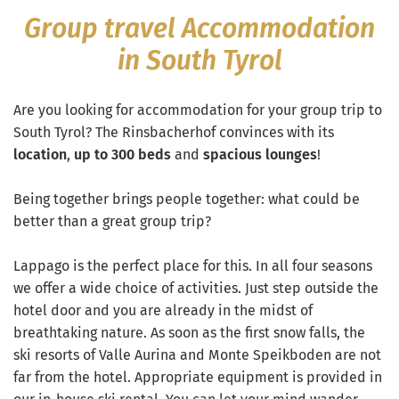
Group travel Accommodation
in South Tyrol
Are you looking for accommodation for your group trip to
South Tyrol? The Rinsbacherhof convinces with its
location
,
up to 300 beds
and
spacious lounges
!
Being together brings people together: what could be
better than a great group trip?
Lappago is the perfect place for this. In all four seasons
we offer a wide choice of activities. Just step outside the
hotel door and you are already in the midst of
breathtaking nature. As soon as the first snow falls, the
ski resorts of Valle Aurina and Monte Speikboden are not
far from the hotel. Appropriate equipment is provided in