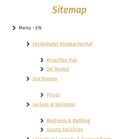
Sitemap
Menu - EN
Ferienhotel Rinsbacherhof
Rinschba Pub
Ski Rental
Our Rooms
Prices
Leisure & Wellness
Wellness & Bathing
Sports Facilities