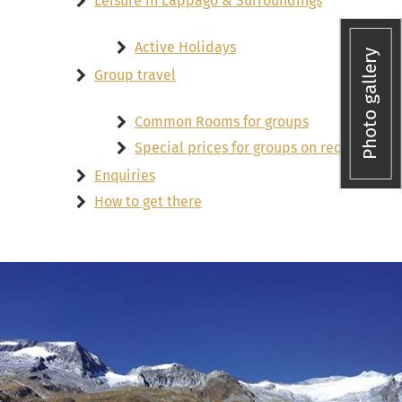
Leisure in Lappago & Surroundings
Active Holidays
Photo gallery
Group travel
Common Rooms for groups
Special prices for groups on request
Enquiries
How to get there