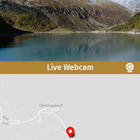
Live Webcam