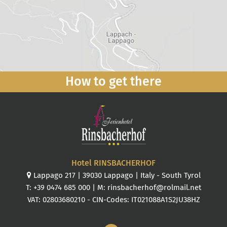
How to get there
Hotel RINSBACHERHOF
Lappago 217
|
39030
Lappago
|
Italy
-
South Tyrol
T:
+39 0474 685 000
| M:
rinsbacherhof@rolmail.net
VAT: 02803680210 - CIN-Codes: IT021088A1S2JU38HZ